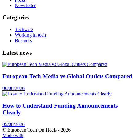
Newsletter
Categories
Techwire
Working in tech
Business
Latest news
European Tech Media vs Global Outlets Compared
06/08/2026
How to Understand Funding Announcements
Clearly
05/08/2026
© European Tech On Heels -
2026
Made with