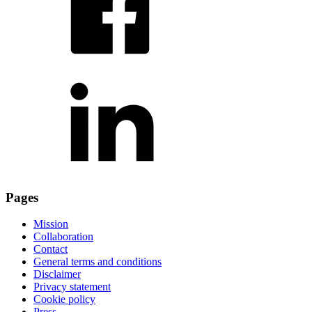
Pages
Mission
Collaboration
Contact
General terms and conditions
Disclaimer
Privacy statement
Cookie policy
Press