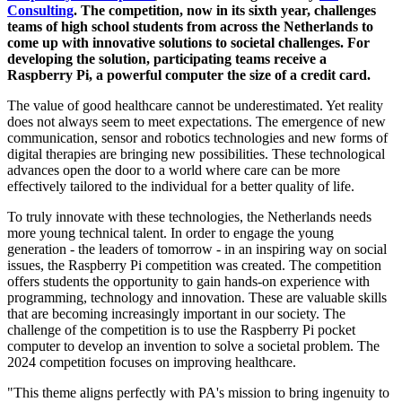
Consulting
. The competition, now in its sixth year, challenges
teams of high school students from across the Netherlands to
come up with innovative solutions to societal challenges. For
developing the solution, participating teams receive a
Raspberry Pi, a powerful computer the size of a credit card.
The value of good healthcare cannot be underestimated. Yet reality
does not always seem to meet expectations. The emergence of new
communication, sensor and robotics technologies and new forms of
digital therapies are bringing new possibilities. These technological
advances open the door to a world where care can be more
effectively tailored to the individual for a better quality of life.
To truly innovate with these technologies, the Netherlands needs
more young technical talent. In order to engage the young
generation - the leaders of tomorrow - in an inspiring way on social
issues, the Raspberry Pi competition was created. The competition
offers students the opportunity to gain hands-on experience with
programming, technology and innovation. These are valuable skills
that are becoming increasingly important in our society. The
challenge of the competition is to use the Raspberry Pi pocket
computer to develop an invention to solve a societal problem. The
2024 competition focuses on improving healthcare.
"This theme aligns perfectly with PA's mission to bring ingenuity to