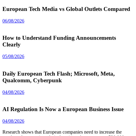
European Tech Media vs Global Outlets Compared
06/08/2026
How to Understand Funding Announcements
Clearly
05/08/2026
Daily European Tech Flash; Microsoft, Meta,
Qualcomm, Cyberpunk
04/08/2026
AI Regulation Is Now a European Business Issue
04/08/2026
Research shows that European companies need to increase the