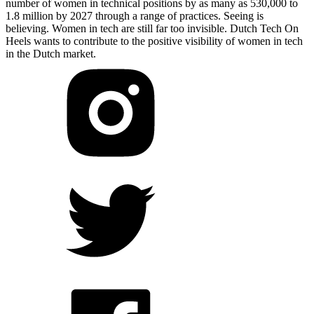
number of women in technical positions by as many as 530,000 to
1.8 million by 2027 through a range of practices. Seeing is
believing. Women in tech are still far too invisible. Dutch Tech On
Heels wants to contribute to the positive visibility of women in tech
in the Dutch market.