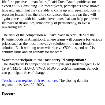
life for a positive human future," said Ernst Brand, public sector
expert at PA Consulting. "In recent years, participants have shown
time and again that they are able to come up with great solutions to
pressing issues. I am therefore convinced that this year they will
again come up with innovative inventions that can help people with
illnesses or disabilities, temporarily or permanently, to live a
rewarding life."
The final of the competition will take place in April 2024 at the
Rijtuigenloods in Amersfoort, where teams will compete for various
prizes such as the most innovative solution or the most feasible
solution. Each winning team will receive €500 to spend on 21st
century skills and an activity for the team.
Want to participate in the Raspberry Pi competition?
The Raspberry Pi competition is for pupils and students aged 12 to
19 at VMBO, HAVO, VWO, MBO or tech/gymnasium. Schools
can participate free of charge.
Teachers can register their teams here.
The closing date for
registration is Nov. 30, 2023.
Recent