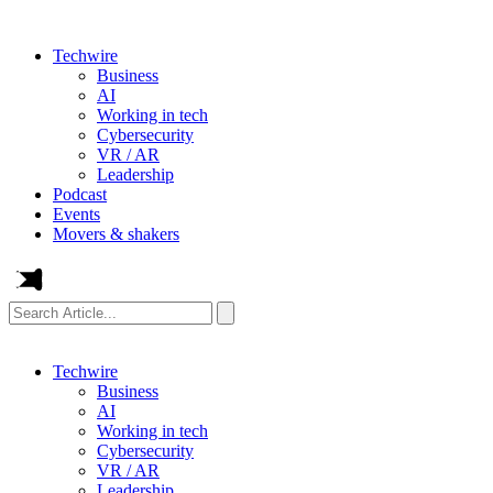
Techwire
Business
AI
Working in tech
Cybersecurity
VR / AR
Leadership
Podcast
Events
Movers & shakers
Search
Article...
Techwire
Business
AI
Working in tech
Cybersecurity
VR / AR
Leadership