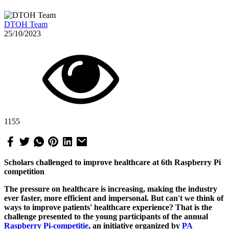
DTOH Team
25/10/2023
1155
Scholars challenged to improve healthcare at 6th Raspberry Pi
competition
The pressure on healthcare is increasing, making the industry
ever faster, more efficient and impersonal. But can't we think of
ways to improve patients' healthcare experience? That is the
challenge presented to the young participants of the annual
Raspberry Pi-competitie
, an initiative organized by
PA