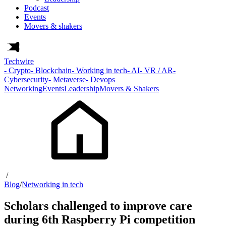
Podcast
Events
Movers & shakers
Techwire
- Crypto
- Blockchain
- Working in tech
- AI
- VR / AR
-
Cybersecurity
- Metaverse
- Devops
Networking
Events
Leadership
Movers & Shakers
/
Blog
/
Networking in tech
Scholars challenged to improve care
during 6th Raspberry Pi competition