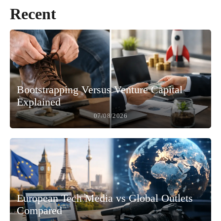
Recent
Bootstrapping Versus Venture Capital
Explained
07/08/2026
European Tech Media vs Global Outlets
Compared