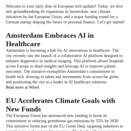
Welcome to your daily dose of European tech updates! Today, we dive
into groundbreaking AI expansions in Amsterdam, new climate
initiatives by the European Union, and a major funding round for a
German startup shaping the future of personal finance. Let's get started!
Amsterdam Embraces AI in
Healthcare
Amsterdam is becoming a hub for AI innovations in healthcare. The
city recently saw the launch of a collaborative AI platform designed to
enhance diagnostics in medical imaging. This platform allows hospitals
across Europe to share insights and leverage AI to improve patient
outcomes. The initiative exemplifies Amsterdam's commitment to
health tech, drawing in talent and investments from across the globe,
and positioning the city as a leader in AI healthcare solutions.
Read more at Wired
EU Accelerates Climate Goals with
New Funds
The European Union has announced new funding to boost its
commitment to reducing greenhouse gas emissions by 55% by 2030.
This initiative forms part of the EU Green Deal, targeting industries to