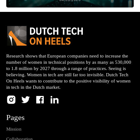
Research shows that European companies need to increase the
number of women in technical positions by as many as 530,000
to 1.8 million by 2027 through a range of practices. Seeing is
believing. Women in tech are still far too invisible. Dutch Tech
On Heels wants to contribute to the positive visibility of women
in tech in the Dutch market.
Pages
Mission
Collaboration