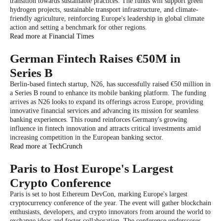
transition towards sustainable practices. The funds will support green
hydrogen projects, sustainable transport infrastructure, and climate-
friendly agriculture, reinforcing Europe's leadership in global climate
action and setting a benchmark for other regions.
Read more at Financial Times
German Fintech Raises €50M in
Series B
Berlin-based fintech startup, N26, has successfully raised €50 million in
a Series B round to enhance its mobile banking platform. The funding
arrives as N26 looks to expand its offerings across Europe, providing
innovative financial services and advancing its mission for seamless
banking experiences. This round reinforces Germany's growing
influence in fintech innovation and attracts critical investments amid
increasing competition in the European banking sector.
Read more at TechCrunch
Paris to Host Europe's Largest
Crypto Conference
Paris is set to host Ethereum DevCon, marking Europe's largest
cryptocurrency conference of the year. The event will gather blockchain
enthusiasts, developers, and crypto innovators from around the world to
exchange ideas and foster collaboration. The conference underscores