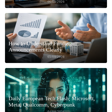
06/08/2026
How to Understand Funding
Announcements Clearly
05/08/2026
Daily European Tech Flash; Microsoft,
Meta, Qualcomm, Cyberpunk
04/08/2026