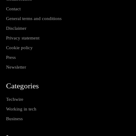
Contact
General terms and conditions
Disclaimer
Privacy statement
Cookie policy
Press
Newsletter
Categories
Techwire
Working in tech
Business