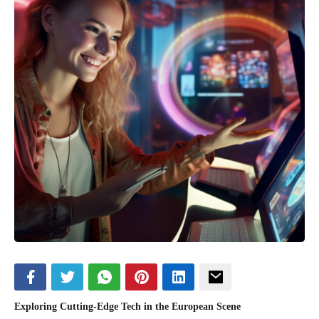
Exploring Cutting-Edge Tech in the European Scene