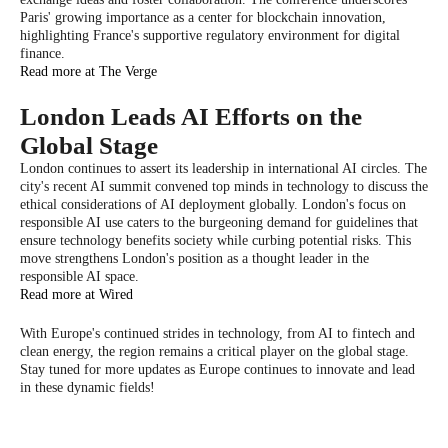
Paris' growing importance as a center for blockchain innovation,
highlighting France's supportive regulatory environment for digital
finance.
Read more at The Verge
London Leads AI Efforts on the
Global Stage
London continues to assert its leadership in international AI circles. The
city's recent AI summit convened top minds in technology to discuss the
ethical considerations of AI deployment globally. London's focus on
responsible AI use caters to the burgeoning demand for guidelines that
ensure technology benefits society while curbing potential risks. This
move strengthens London's position as a thought leader in the
responsible AI space.
Read more at Wired
With Europe's continued strides in technology, from AI to fintech and
clean energy, the region remains a critical player on the global stage.
Stay tuned for more updates as Europe continues to innovate and lead
in these dynamic fields!