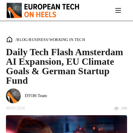
/
BLOG
/
BUSINESS
/
WORKING IN TECH
Daily Tech Flash Amsterdam
AI Expansion, EU Climate
Goals & German Startup
Fund
DTOH Team
09/05/2026
298