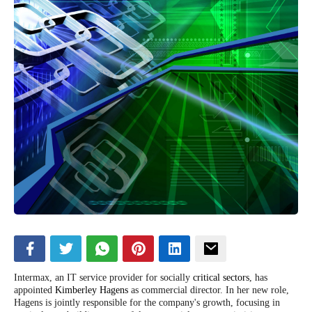
Intermax, an IT service provider for socially
critical sectors
, has
appointed
Kimberley Hagens
as commercial director. In her new role,
Hagens is jointly responsible for the company's growth, focusing in