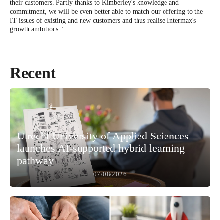
their customers. Partly thanks to Kimberley's knowledge and
commitment, we will be even better able to match our offering to the
IT issues of existing and new customers and thus realise Intermax's
growth ambitions."
Recent
Utrecht University of Applied Sciences
launches AI-supported hybrid learning
pathway
07/08/2026