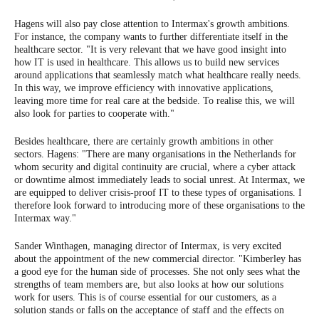
Hagens will also pay close attention to Intermax's growth ambitions.
For instance, the company wants to further differentiate itself in the
healthcare sector. "It is very relevant that we have good insight into
how IT is used in healthcare. This allows us to build new services
around applications that seamlessly match what healthcare really needs.
In this way, we improve efficiency with innovative applications,
leaving more time for real care at the bedside. To realise this, we will
also look for parties to cooperate with."
Besides healthcare, there are certainly growth ambitions in other
sectors. Hagens: "There are many organisations in the Netherlands for
whom security and digital continuity are crucial, where a cyber attack
or downtime almost immediately leads to social unrest. At Intermax, we
are equipped to deliver crisis-proof IT to these types of organisations. I
therefore look forward to introducing more of these organisations to the
Intermax way."
Sander Winthagen, managing director of Intermax, is very
excited
about the appointment of the new commercial director. "Kimberley has
a good eye for the human side of processes. She not only sees what the
strengths of team members are, but also looks at how our solutions
work for users. This is of course essential for our customers, as a
solution stands or falls on the acceptance of staff and the effects on