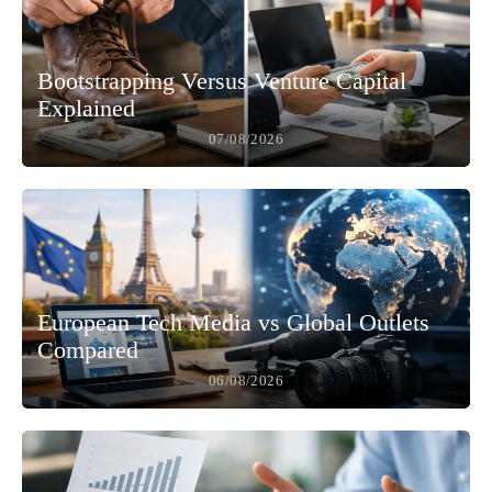
Bootstrapping Versus Venture Capital
Explained
07/08/2026
European Tech Media vs Global Outlets
Compared
06/08/2026