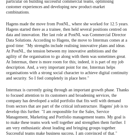
particular on building successful commercial teams, optimising
customer experiences and developing new product-market
combinations.
Hagens made the move from PostNL, where she worked for 12.5 years.
Hagens started there as a trainee, then held several positions centred on
data and innovation. Her last role at PostNL was Commercial Director
Data Solutions. According to Hagens, the move to Intermax comes at a
good time: "My strengths include realising innovative plans and ideas.
At PostNL, the tension between my innovative ambitions and the
agility of the organisation to go along with them was sometimes great.
At Intermax, there is more room for this; indeed, it is part of my job
description. And, a very important point for me, Intermax helps
organisations with a strong social character to achieve digital continuity
and security. So I feel completely in place here."
Intermax is currently going through an important growth phase. Thanks
to focused attention to its customers and broadening services, the
company has developed a solid portfolio that fits well with demand
from sectors that are part of the critical infrastructure. Hagens' job is to
develop this further. "I am responsible for the Sales, Service
Management, Marketing and Portfolio management teams. My goal is
to make these teams work well together and strengthen them further. I
am very enthusiastic about leading and bringing groups together.
Successful teams make business success, I am convinced of that."