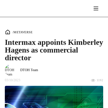
/
METAVERSE
Intermax appoints Kimberley
Hagens as commercial
director
DTOH Team
03/10/2023
1192