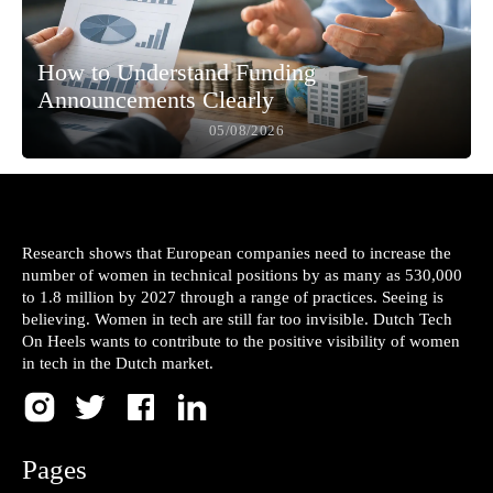
How to Understand Funding
Announcements Clearly
05/08/2026
Research shows that European companies need to increase the
number of women in technical positions by as many as 530,000
to 1.8 million by 2027 through a range of practices. Seeing is
believing. Women in tech are still far too invisible. Dutch Tech
On Heels wants to contribute to the positive visibility of women
in tech in the Dutch market.
Pages