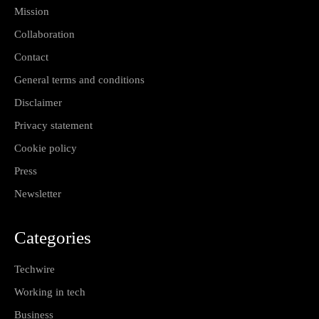
Mission
Collaboration
Contact
General terms and conditions
Disclaimer
Privacy statement
Cookie policy
Press
Newsletter
Categories
Techwire
Working in tech
Business