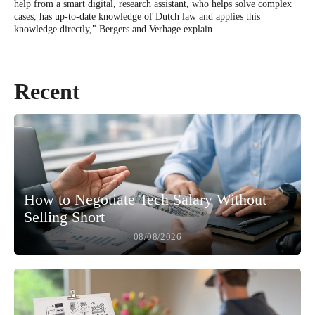
help from a smart digital, research assistant, who helps solve complex
cases, has up-to-date knowledge of Dutch law and applies this
knowledge directly," Bergers and Verhage explain.
Recent
How to Negotiate Tech Salary Without
Selling Short
08/08/2026