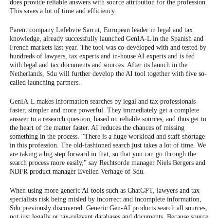
does provide reliable answers with source attribution for the profession.
This saves a lot of time and efficiency.
Parent company Lefebvre Sarrut, European leader in legal and tax
knowledge, already successfully launched GenIA-L in the Spanish and
French markets last year. The tool was co-developed with and tested by
hundreds of lawyers, tax experts and in-house AI experts and is fed
with legal and tax documents and sources. After its launch in the
Netherlands, Sdu will further develop the AI tool together with
five so-
called
launching partners.
GenIA-L makes information searches by legal and tax professionals
faster, simpler and more powerful. They immediately get a complete
answer to a research question, based on reliable sources, and thus get to
the heart of the matter faster. AI reduces the chances of missing
something in the process. ''There is a huge workload and staff shortage
in this profession. The old-fashioned search just takes a lot of time. We
are taking a big step forward in that, so that you can go through the
search process more easily," say Rechtsorde manager Niels Bergers and
NDFR product manager Evelien Verhage of Sdu.
When using more generic
AI tools
such as ChatGPT, lawyers and tax
specialists risk being misled by incorrect and incomplete information,
Sdu previously discovered. Generic Gen-AI products search all sources,
not just legally or tax-relevant databases and documents. Because source