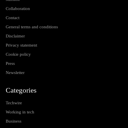
Collaboration
Contact
General terms and conditions
Disclaimer
Privacy statement
Cookie policy
Press
Newsletter
Categories
Techwire
Working in tech
Business