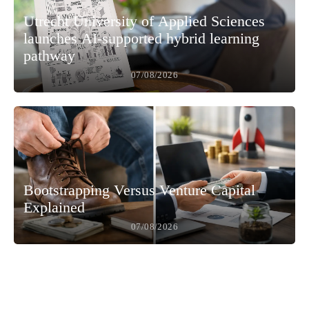
Utrecht University of Applied Sciences
launches AI-supported hybrid learning
pathway
07/08/2026
Bootstrapping Versus Venture Capital
Explained
07/08/2026