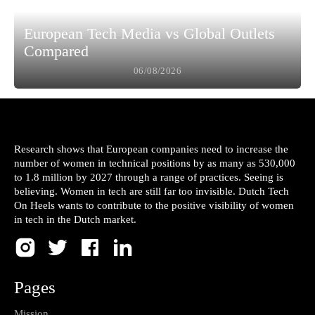
European Tech Media vs Global Outlets
Compared
06/08/2026
Research shows that European companies need to increase the
number of women in technical positions by as many as 530,000
to 1.8 million by 2027 through a range of practices. Seeing is
believing. Women in tech are still far too invisible. Dutch Tech
On Heels wants to contribute to the positive visibility of women
in tech in the Dutch market.
Pages
Mission