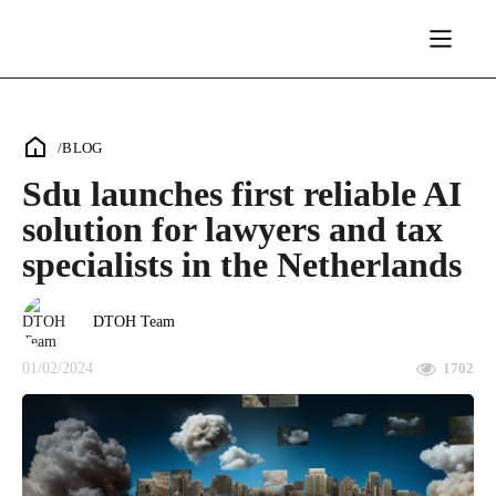
/
BLOG
Sdu launches first reliable AI
solution for lawyers and tax
specialists in the Netherlands
DTOH Team
01/02/2024
1702