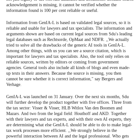
acknowledgement is missing, it cannot be verified whether the
information found is 100 per cent reliable or useful.
Information from GenIA-L is based on validated legal sources, so it is
reliable and usable for lawyers and tax specialists. The information and
arguments shown are based on current legal sources from Sdu's leading
legal databases such as Rechtsorde, OpMaat and NDFR. ,,We actually
tried to solve all the drawbacks of the generic AI tools in GenIA-L.
Among other things, with us you can see a source citation, which is
important for lawyers and tax specialists. Also, the tool only relies on
reliable sources, written by editors or coming from government
agencies. General tools also include all kinds of blogs and even made-
up texts in their answers. Because the source is missing, you then
cannot be sure whether it is correct information," say Bergers and
Verhage.
GenIA-L was launched on 31 January. Over the next six months, Sdu
will further develop the product together with five offices. Three from
the tax sector: Visser & Visser, HLB Witlox Van den Boomen and
Mazars. And two from the legal field: Houthoff and AKD. Together
with their lawyers and tax experts, and with their own AI experts, they
are determining what else GenIA-L should be able to do to make legal-
tax work processes more efficient. ,,We strongly believe in the
powerful interaction between AI and the legal professional. Who gets