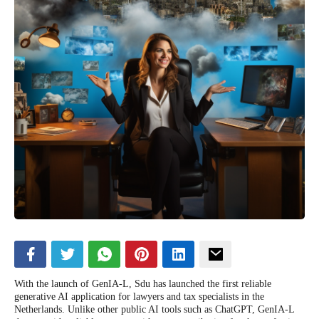
With the launch of GenIA-L, Sdu has launched the first reliable
generative AI application for lawyers and tax specialists in the
Netherlands. Unlike other public AI tools such as ChatGPT, GenIA-L