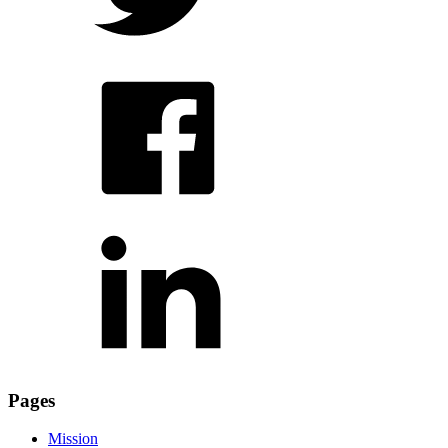
Pages
Mission