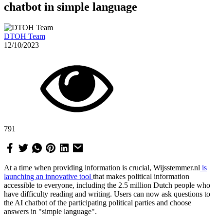
chatbot in simple language
DTOH Team
12/10/2023
791
At a time when providing information is crucial, Wijsstemmer.nl
is
launching an innovative tool
that makes political information
accessible to everyone, including the 2.5 million Dutch people who
have difficulty reading and writing. Users can now ask questions to
the AI chatbot of the participating political parties and choose
answers in "simple language".