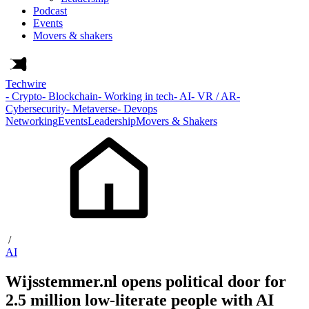
Podcast
Events
Movers & shakers
Techwire
- Crypto
- Blockchain
- Working in tech
- AI
- VR / AR
-
Cybersecurity
- Metaverse
- Devops
Networking
Events
Leadership
Movers & Shakers
/
AI
Wijsstemmer.nl opens political door for
2.5 million low-literate people with AI