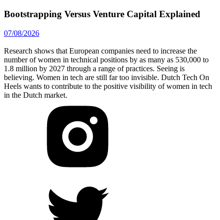
Bootstrapping Versus Venture Capital Explained
07/08/2026
Research shows that European companies need to increase the
number of women in technical positions by as many as 530,000 to
1.8 million by 2027 through a range of practices. Seeing is
believing. Women in tech are still far too invisible. Dutch Tech On
Heels wants to contribute to the positive visibility of women in tech
in the Dutch market.