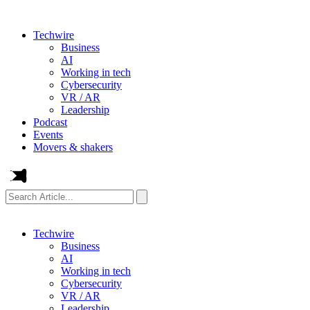
Techwire
Business
AI
Working in tech
Cybersecurity
VR / AR
Leadership
Podcast
Events
Movers & shakers
Search
Article...
Techwire
Business
AI
Working in tech
Cybersecurity
VR / AR
Leadership