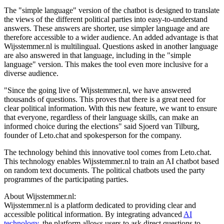
The "simple language" version of the chatbot is designed to translate
the views of the different political parties into easy-to-understand
answers. These answers are shorter, use simpler language and are
therefore accessible to a wider audience. An added advantage is that
Wijsstemmer.nl is multilingual. Questions asked in another language
are also answered in that language, including in the "simple
language" version. This makes the tool even more inclusive for a
diverse audience.
"Since the going live of Wijsstemmer.nl, we have answered
thousands of questions. This proves that there is a great need for
clear political information. With this new feature, we want to ensure
that everyone, regardless of their language skills, can make an
informed choice during the elections" said Sjoerd van Tilburg,
founder of Leto.chat and spokesperson for the company.
The technology behind this innovative tool comes from Leto.chat.
This technology enables Wijsstemmer.nl to train an AI chatbot based
on random text documents. The political chatbots used the party
programmes of the participating parties.
About Wijsstemmer.nl:
Wijsstemmer.nl is a platform dedicated to providing clear and
accessible political information. By integrating advanced
AI
technology
, the platform allows users to ask direct questions to