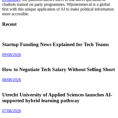
chatbots trained on party programmes. Wijsstemmer.nl is a global
first with this unique application of AI to make political information
more accessible.
Recent
Startup Funding News Explained for Tech Teams
09/08/2026
How to Negotiate Tech Salary Without Selling Short
08/08/2026
Utrecht University of Applied Sciences launches AI-
supported hybrid learning pathway
07/08/2026