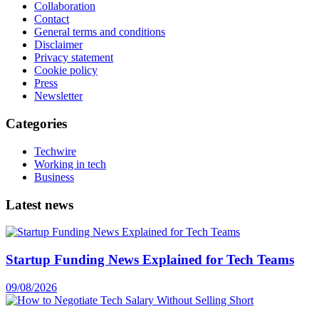
Collaboration
Contact
General terms and conditions
Disclaimer
Privacy statement
Cookie policy
Press
Newsletter
Categories
Techwire
Working in tech
Business
Latest news
Startup Funding News Explained for Tech Teams
09/08/2026