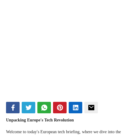
Unpacking Europe's Tech Revolution
Welcome to today's European tech briefing, where we dive into the