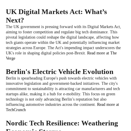
UK Digital Markets Act: What’s
Next?
The UK government is pressing forward with its Digital Markets Act,
aiming to foster competition and regulate big tech dominance. This
pivotal legislation could reshape the digital landscape, affecting how
tech giants operate within the UK and potentially influencing market
strategies across Europe. The Act's impending impact underscores the
UK's role in shaping digital policies post-Brexit.
Read more at The
Verge
Berlin's Electric Vehicle Evolution
Berlin is spearheading Europe's push towards electric vehicles with
innovative legislation and government-backed initiatives. The city's
commitment to sustainability is attracting car manufacturers and tech
startups alike, making it a hub for e-mobility. This focus on green
technology is not only advancing Berlin’s reputation but also
influencing automotive industries across the continent.
Read more at
TechCrunch
Nordic Tech Resilience: Weathering