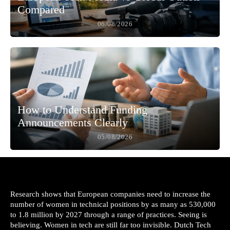
Compared
06/08/2026
How to Understand Funding
Announcements Clearly
05/08/2026
Research shows that European companies need to increase the
number of women in technical positions by as many as 530,000
to 1.8 million by 2027 through a range of practices. Seeing is
believing. Women in tech are still far too invisible. Dutch Tech