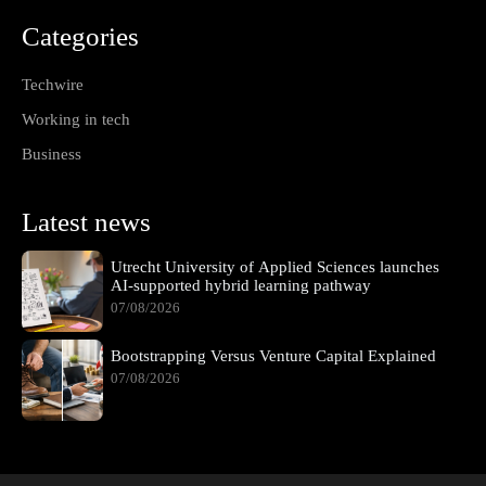
Categories
Techwire
Working in tech
Business
Latest news
Utrecht University of Applied Sciences launches
AI-supported hybrid learning pathway
07/08/2026
Bootstrapping Versus Venture Capital Explained
07/08/2026