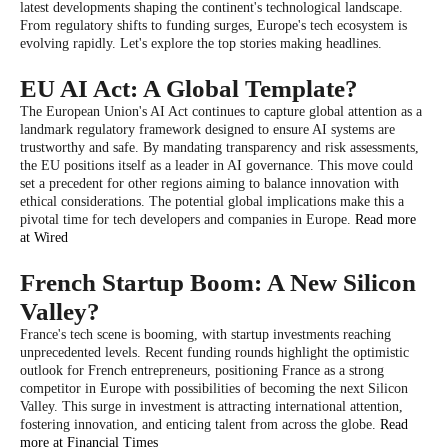
latest developments shaping the continent's technological landscape.
From regulatory shifts to funding surges, Europe's tech ecosystem is
evolving rapidly. Let's explore the top stories making headlines.
EU AI Act: A Global Template?
The European Union's AI Act continues to capture global attention as a
landmark regulatory framework designed to ensure AI systems are
trustworthy and safe. By mandating transparency and risk assessments,
the EU positions itself as a leader in AI governance. This move could
set a precedent for other regions aiming to balance innovation with
ethical considerations. The potential global implications make this a
pivotal time for tech developers and companies in Europe.
Read more
at Wired
French Startup Boom: A New Silicon
Valley?
France's tech scene is booming, with startup investments reaching
unprecedented levels. Recent funding rounds highlight the optimistic
outlook for French entrepreneurs, positioning France as a strong
competitor in Europe with possibilities of becoming the next Silicon
Valley. This surge in investment is attracting international attention,
fostering innovation, and enticing talent from across the globe.
Read
more at Financial Times