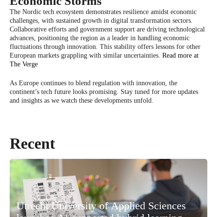
Economic Storms
The Nordic tech ecosystem demonstrates resilience amidst economic
challenges, with sustained growth in digital transformation sectors.
Collaborative efforts and government support are driving technological
advances, positioning the region as a leader in handling economic
fluctuations through innovation. This stability offers lessons for other
European markets grappling with similar uncertainties.
Read more at
The Verge
As Europe continues to blend regulation with innovation, the
continent’s tech future looks promising. Stay tuned for more updates
and insights as we watch these developments unfold.
Recent
Utrecht University of Applied Sciences