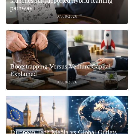
launches AI-supported hybrid learning
pathway
07/08/2026
Bootstrapping Versus Venture Capital
Explained
07/08/2026
European Tech Media vs Global Outlets