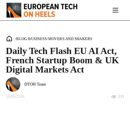
/
BLOG
/
BUSINESS
/
MOVERS AND SHAKERS
Daily Tech Flash EU AI Act,
French Startup Boom & UK
Digital Markets Act
DTOH Team
10/05/2026
235