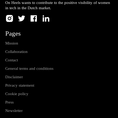
On Heels wants to contribute to the positive visibility of women
in tech in the Dutch market.
Pages
Mission
Collaboration
Contact
General terms and conditions
Disclaimer
Privacy statement
Cookie policy
Press
Newsletter