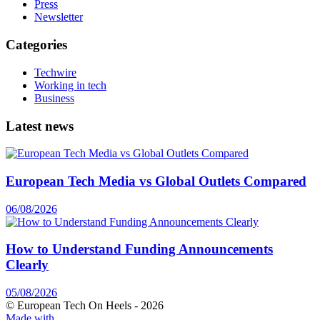
Press
Newsletter
Categories
Techwire
Working in tech
Business
Latest news
European Tech Media vs Global Outlets Compared
06/08/2026
How to Understand Funding Announcements
Clearly
05/08/2026
© European Tech On Heels -
2026
Made with