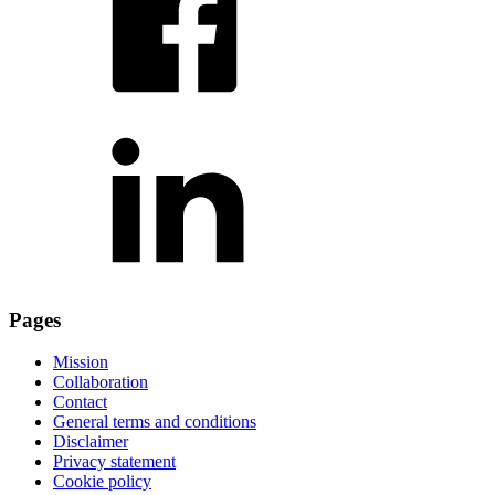
Pages
Mission
Collaboration
Contact
General terms and conditions
Disclaimer
Privacy statement
Cookie policy