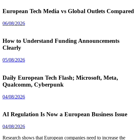
European Tech Media vs Global Outlets Compared
06/08/2026
How to Understand Funding Announcements
Clearly
05/08/2026
Daily European Tech Flash; Microsoft, Meta,
Qualcomm, Cyberpunk
04/08/2026
AI Regulation Is Now a European Business Issue
04/08/2026
Research shows that European companies need to increase the