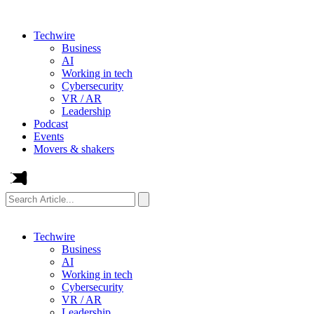
Techwire
Business
AI
Working in tech
Cybersecurity
VR / AR
Leadership
Podcast
Events
Movers & shakers
Search
Article...
Techwire
Business
AI
Working in tech
Cybersecurity
VR / AR
Leadership