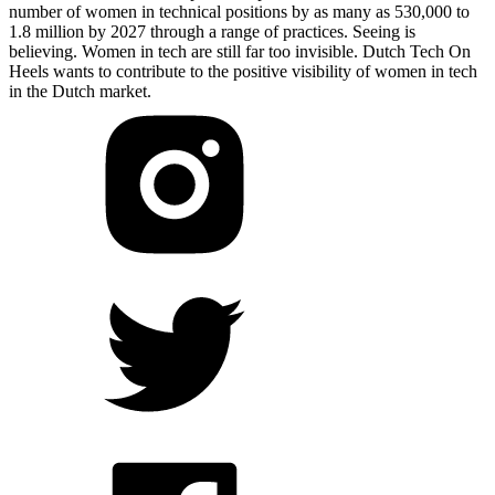
number of women in technical positions by as many as 530,000 to
1.8 million by 2027 through a range of practices. Seeing is
believing. Women in tech are still far too invisible. Dutch Tech On
Heels wants to contribute to the positive visibility of women in tech
in the Dutch market.