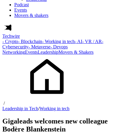
Podcast
Events
Movers & shakers
Techwire
- Crypto
- Blockchain
- Working in tech
- AI
- VR / AR
-
Cybersecurity
- Metaverse
- Devops
Networking
Events
Leadership
Movers & Shakers
/
Leadership in Tech
/
Working in tech
Gigaleads welcomes new colleague
Bodère Blankenstein