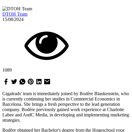
DTOH Team
15/08/2024
1089
Gigaleads' team is immediately joined by Bodère Blankenstein, who
is currently continuing her studies in Commercial Economics in
Barcelona. She brings a fresh perspective to the lead generation
company. Bodère previously gained work experience at Charlotte
Labee and AndC Media, in developing and implementing marketing
strategies.
Bodère obtained her Bachelor's degree from the Hogeschool voor