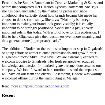
Economische Studies Rotterdam in Creative Marketing & Sales, and
before that completed Het Grafisch Lyceum Rotterdam. She says
she has been enchanted by the marketing profession since
childhood. Her curiosity about how brands became big made her
choose to do a second study. She says: ‘’Not only is it mega
important to make your brand look good visually; it is equally
important to be strongly positioned. Social media plays a very
important role in this today. With a lot of love for this profession, I
like to help Gigaleads give their customers even more meaning and
thus generate more (appropriate) leads.’’
The addition of Bodère to the team is an important step in Gigaleads'
ongoing efforts to attract talented professionals and grow further.
Gigaleads director Mike Smid says: ‘We are extremely excited to
welcome Bodère to Gigaleads. Her fresh perspective, acquired
knowledge and passion for marketing are a tremendous asset to our
company. We look forward to her contributions and the impact she
will have on our team and clients.’ Last month, Bodère was warmly
welcomed offline during the team outing in Malaga.
Read more at
http://europeantechonheels.com
Recent